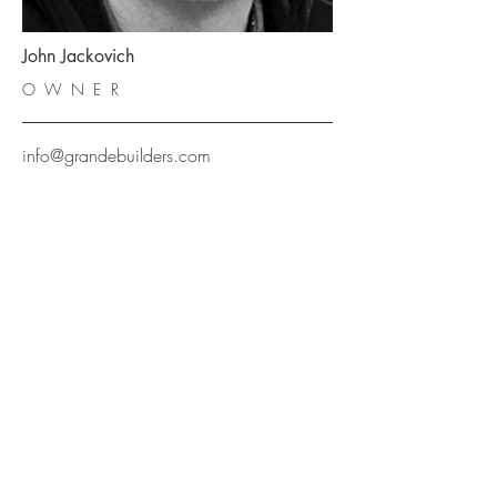
John Jackovich
OWNER
info@grandebuilders.com