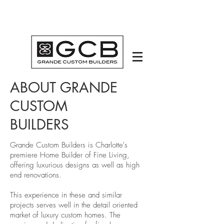
ABOUT GRANDE
CUSTOM
BUILDERS
Grande Custom Builders is Charlotte's
premiere Home Builder of Fine Living,
offering luxurious designs as well as high
end renovations.
This experience in these and similar
projects serves well in the detail oriented
market of luxury custom homes. The