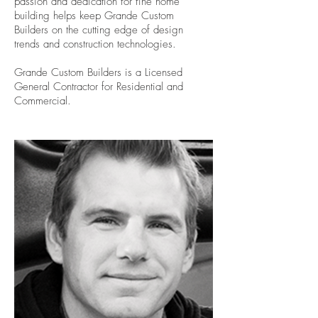
passion and dedication for fine home
building helps keep Grande Custom
Builders on the cutting edge of design
trends and construction technologies.
Grande Custom Builders is a Licensed
General Contractor for Residential and
Commercial.